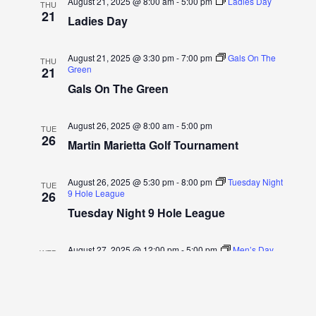
August 21, 2025 @ 8:00 am
-
5:00 pm
Ladies Day
THU
21
Ladies Day
August 21, 2025 @ 3:30 pm
-
7:00 pm
Gals On The
THU
Green
21
Gals On The Green
August 26, 2025 @ 8:00 am
-
5:00 pm
TUE
26
Martin Marietta Golf Tournament
August 26, 2025 @ 5:30 pm
-
8:00 pm
Tuesday Night
TUE
9 Hole League
26
Tuesday Night 9 Hole League
August 27, 2025 @ 12:00 pm
-
5:00 pm
Men’s Day
WED
27
Men’s Day
August 28, 2025 @ 8:00 am
-
5:00 pm
Ladies Day
THU