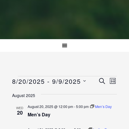
Events
Event
Events
8/20/2025
 - 
9/9/2025
SEARCH
LIST
Views
Select
Search
Naviga
August 2025
date.
and
August 20, 2025 @ 12:00 pm
-
5:00 pm
Men’s Day
WED
Views
20
Men’s Day
Navigatio