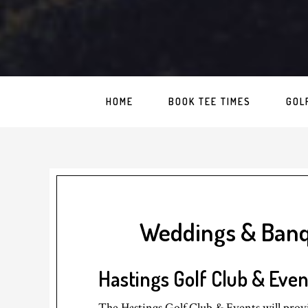
HOME
BOOK TEE TIMES
GOL
Weddings & Ban
Hastings Golf Club & Even
The Hastings Golf Club & Events will provi