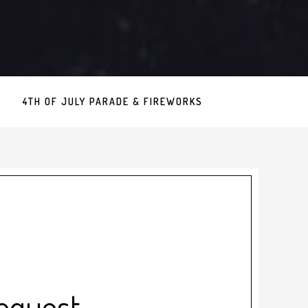
4TH OF JULY PARADE & FIREWORKS
equest