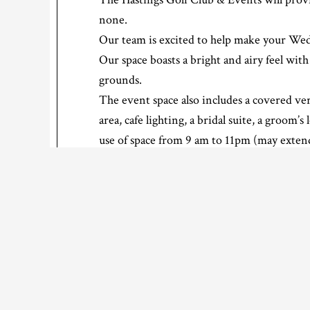
none.
Our team is excited to help make your We
Our space boasts a bright and airy feel wi
grounds.
The event space also includes a covered ve
area, cafe lighting, a bridal suite, a groom’s
use of space from 9 am to 11pm (may exte
If you would like more information, or a qu
Click here for PRICING and more…