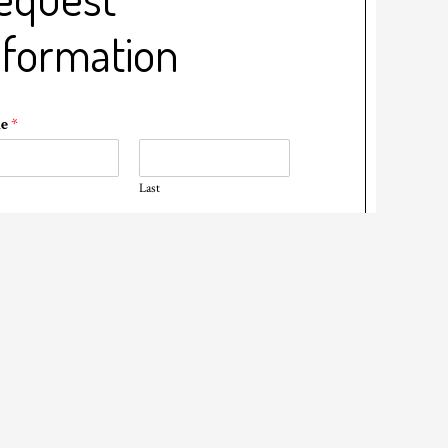
nformation
me
*
Last
il
*
ne
*
t Date
*