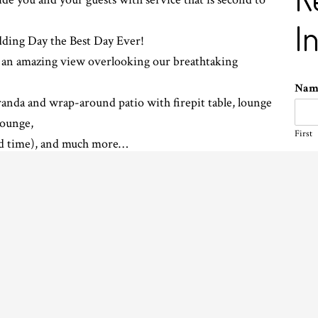
I
dding Day the Best Day Ever!
th an amazing view overlooking our breathtaking
Na
randa and wrap-around patio with firepit table, lounge
 lounge,
First
nd time), and much more…
Ema
ick and easy quote please fill out the form.
Pho
Even