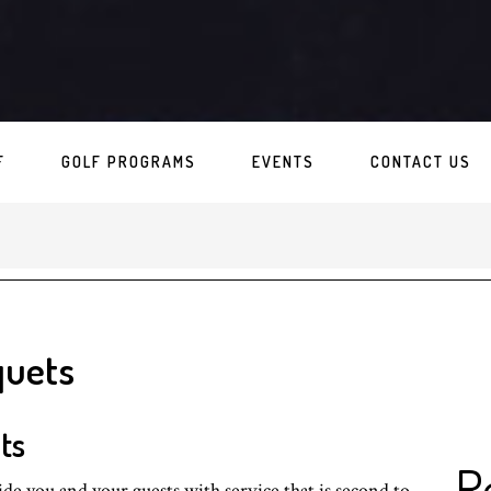
F
GOLF PROGRAMS
EVENTS
CONTACT US
quets
ts
R
de you and your guests with service that is second to