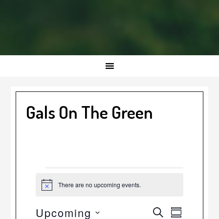
Gals On The Green
Events
There are no upcoming events.
Notice
Event
Events
Upcoming
SEARCH
SUMMARY