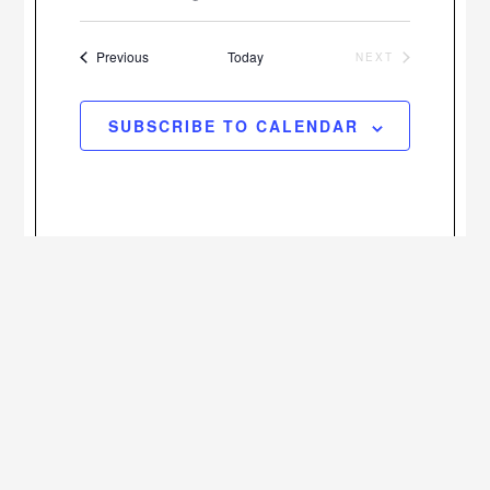
Views
Select
Search
Navigatio
date.
Events
and
Previous
Today
NEXT
EVENTS
Views
SUBSCRIBE TO CALENDAR
Navigation