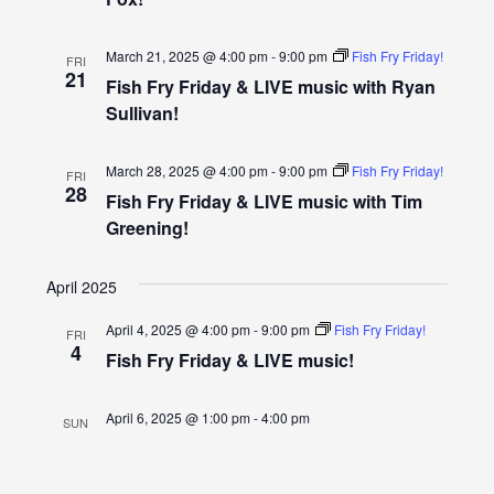
Navigatio
March 21, 2025 @ 4:00 pm
-
9:00 pm
Fish Fry Friday!
FRI
21
Fish Fry Friday & LIVE music with Ryan
Sullivan!
March 28, 2025 @ 4:00 pm
-
9:00 pm
Fish Fry Friday!
FRI
28
Fish Fry Friday & LIVE music with Tim
Greening!
April 2025
April 4, 2025 @ 4:00 pm
-
9:00 pm
Fish Fry Friday!
FRI
4
Fish Fry Friday & LIVE music!
April 6, 2025 @ 1:00 pm
-
4:00 pm
SUN
6
Hastings First Responders Benefit- ALL
ARE WELCOME!