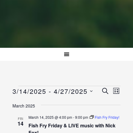
Events
Event
Events
3/14/2025
 - 
4/27/2025
SEARCH
LIST
Views
Select
Search
Naviga
March 2025
date.
and
March 14, 2025 @ 4:00 pm
-
9:00 pm
Fish Fry Friday!
FRI
Views
14
Fish Fry Friday & LIVE music with Nick
Fox!