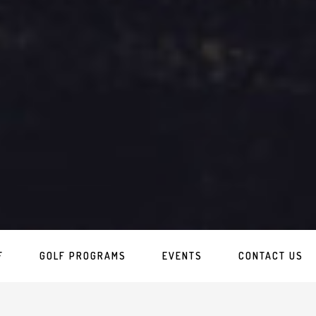
F
GOLF PROGRAMS
EVENTS
CONTACT US