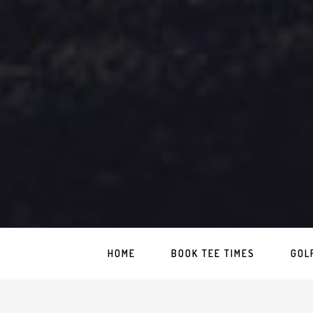
HOME
BOOK TEE TIMES
GOL