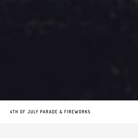
4TH OF JULY PARADE & FIREWORKS