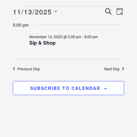
Events
Event
Events
11/13/2025
SEARCH
DAY
Views
Select
Search
for
5:00 pm
Naviga
date.
and
November
November 13, 2025 @ 5:00 pm
-
8:00 pm
Sip & Shop
Views
13,
Navigatio
2025
Previous Day
Next Day
SUBSCRIBE TO CALENDAR