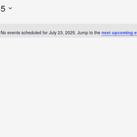
25
No events scheduled for July 23, 2025. Jump to the
next upcoming e
Notice