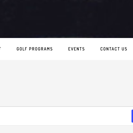
F
GOLF PROGRAMS
EVENTS
CONTACT US