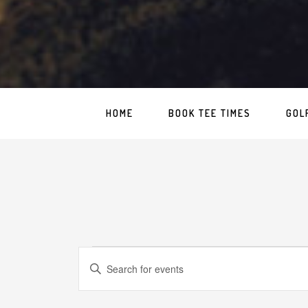
HOME
BOOK TEE TIMES
GOL
Events
Events
Enter
Search
for
Keyword.
Search