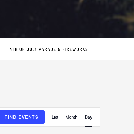
4TH OF JULY PARADE & FIREWORKS
Event
FIND EVENTS
List
Month
Day
Views
Navigation