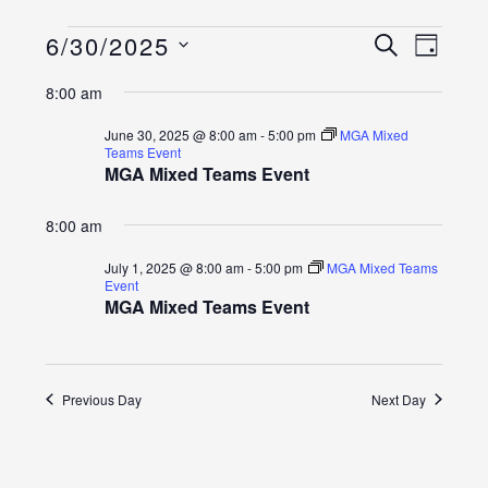
Events
Event
Events
6/30/2025
SEARCH
DAY
Views
Select
Search
for
8:00 am
Naviga
date.
and
June
June 30, 2025 @ 8:00 am
-
5:00 pm
MGA Mixed
Teams Event
Views
MGA Mixed Teams Event
30,
Navigatio
2025
8:00 am
July 1, 2025 @ 8:00 am
-
5:00 pm
MGA Mixed Teams
Event
MGA Mixed Teams Event
Previous Day
Next Day
SUBSCRIBE TO CALENDAR