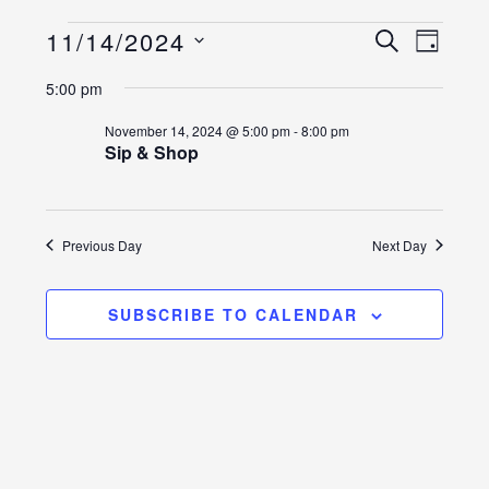
Events
Event
Events
11/14/2024
SEARCH
DAY
Views
Select
Search
for
5:00 pm
Naviga
date.
and
November
November 14, 2024 @ 5:00 pm
-
8:00 pm
Sip & Shop
Views
14,
Navigatio
2024
Previous Day
Next Day
SUBSCRIBE TO CALENDAR