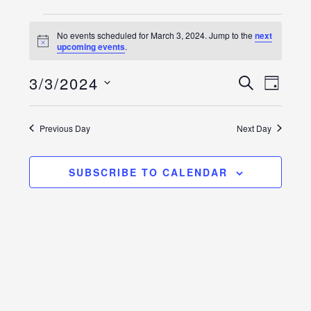
Events
No events scheduled for March 3, 2024. Jump to the
next
Notice
upcoming events
.
for
Event
Events
March
3/3/2024
SEARCH
DAY
Views
Select
Search
3,
Naviga
date.
and
Previous Day
Next Day
2024
Views
SUBSCRIBE TO CALENDAR
Navigatio