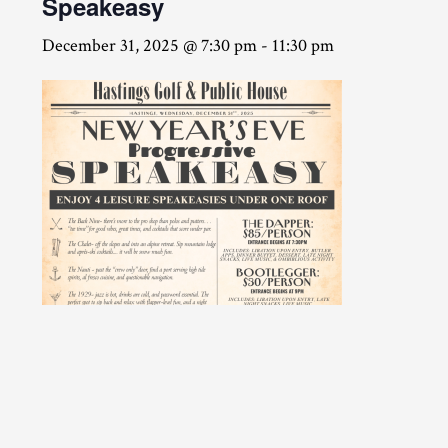
Speakeasy
December 31, 2025 @ 7:30 pm
-
11:30 pm
CLICK HERE TO PURCHASE TICKETS