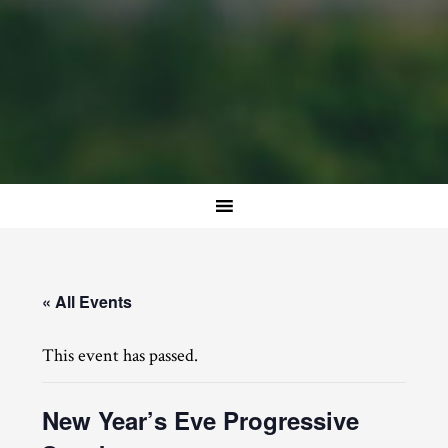
« All Events
This event has passed.
New Year’s Eve Progressive