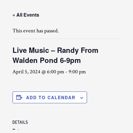
« All Events
This event has passed.
Live Music – Randy From
Walden Pond 6-9pm
April 5, 2024 @ 6:00 pm
-
9:00 pm
ADD TO CALENDAR
DETAILS
Date: