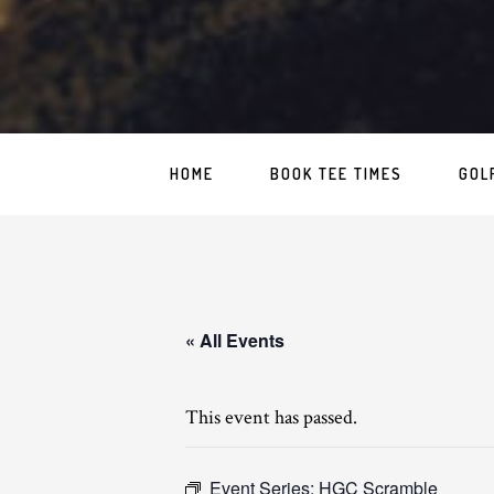
HOME
BOOK TEE TIMES
GOL
« All Events
This event has passed.
Event Series:
HGC Scramble