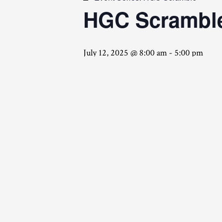
HGC Scrambl
July 12, 2025 @ 8:00 am
-
5:00 pm
Friday Night Team Meeting
A
Saturday Tournament
HGC Scramble