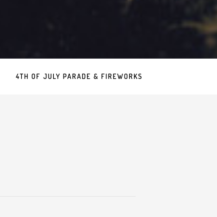
4TH OF JULY PARADE & FIREWORKS