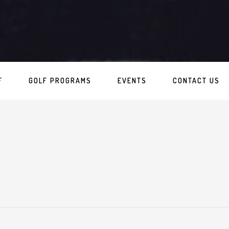
F
GOLF PROGRAMS
EVENTS
CONTACT US