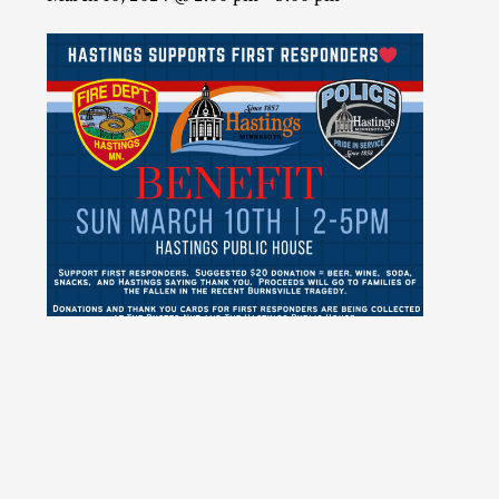
ADD TO CALENDAR