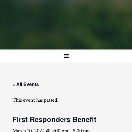
« All Events
This event has passed.
First Responders Benefit
March 10, 2024 @ 2:00 pm
-
5:00 pm