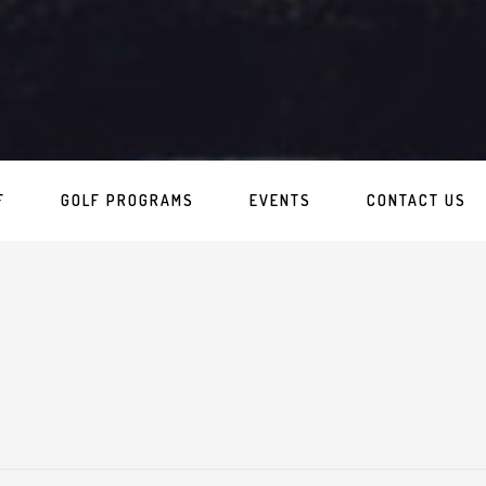
F
GOLF PROGRAMS
EVENTS
CONTACT US