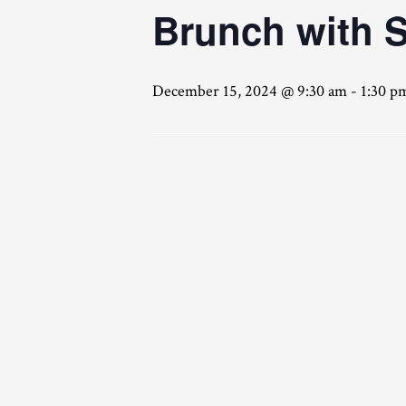
Brunch with 
December 15, 2024 @ 9:30 am
-
1:30 p
Click here for reservations!!