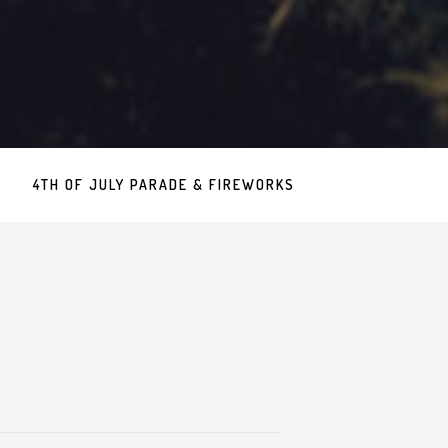
4TH OF JULY PARADE & FIREWORKS