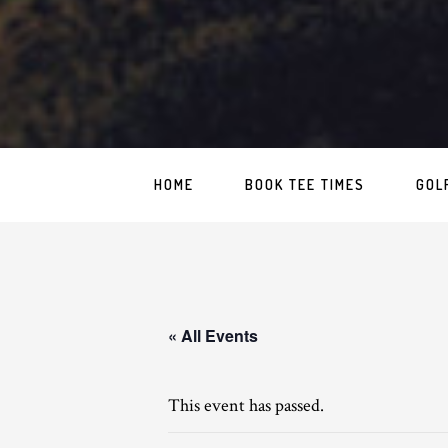
HOME
BOOK TEE TIMES
GOL
« All Events
This event has passed.